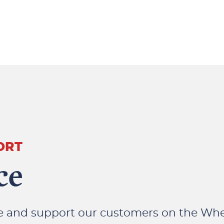
ORT
ce
se and support our customers on the Wh