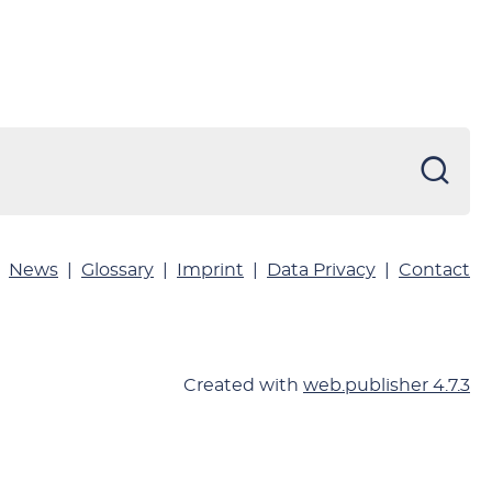
News
Glossary
Imprint
Data Privacy
Contact
Created with
web.publisher 4.7.3