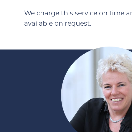
We charge this service on time and
available on request.