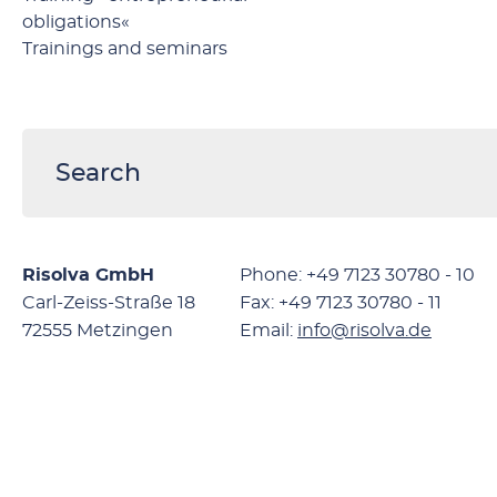
obligations«
Trainings and seminars
Risolva GmbH
Phone: +49 7123 30780 - 10
Carl-Zeiss-Straße 18
Fax: +49 7123 30780 - 11
72555 Metzingen
Email:
info@risolva.de