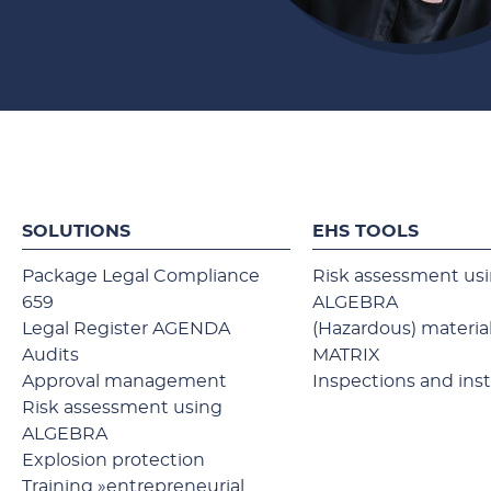
SOLUTIONS
EHS TOOLS
Package Legal Compliance
Risk assessment us
659
ALGEBRA
Legal Register AGENDA
(Hazardous) material
Audits
MATRIX
Approval management
Inspections and ins
Risk assessment using
ALGEBRA
Explosion protection
Training »entrepreneurial