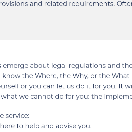
rovisions and related requirements. Oft
s emerge about legal regulations and th
 know the Where, the Why, or the What as
self or you can let us do it for you. It wi
of what we cannot do for you: the implem
e service:
there to help and advise you.