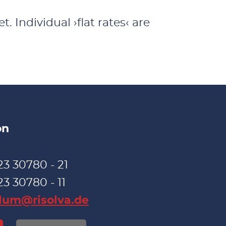
. Individual ›flat rates‹ are
on
23 30780 - 21
23 30780 - 11
blum@risolva.de