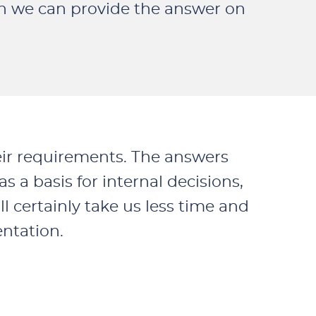
en we can provide the answer on
eir requirements. The answers
 a basis for internal decisions,
ll certainly take us less time and
entation.