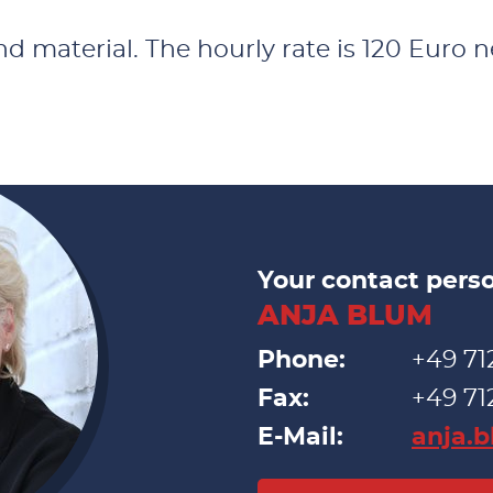
 material. The hourly rate is 120 Euro net
Your contact pers
ANJA BLUM
Phone:
+49 71
Fax:
+49 71
E-Mail:
anja.