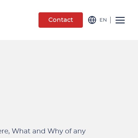
Contact
EN
ere, What and Why of any