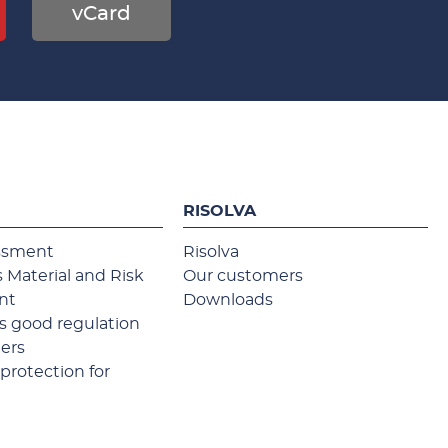
vCard
RISOLVA
ssment
Risolva
 Material and Risk
Our customers
nt
Downloads
 good regulation
ners
protection for
s