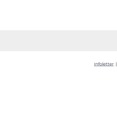
Infoletter