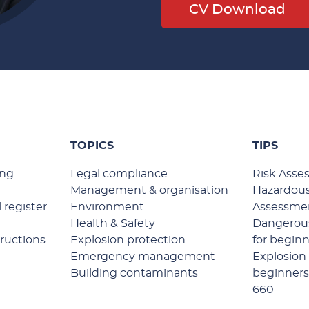
CV Download
TOPICS
TIPS
ing
Legal compliance
Risk Asse
Management & organisation
Hazardous
 register
Environment
Assessme
Health & Safety
Dangerous
tructions
Explosion protection
for begin
Emergency management
Explosion 
Building contaminants
beginner
660