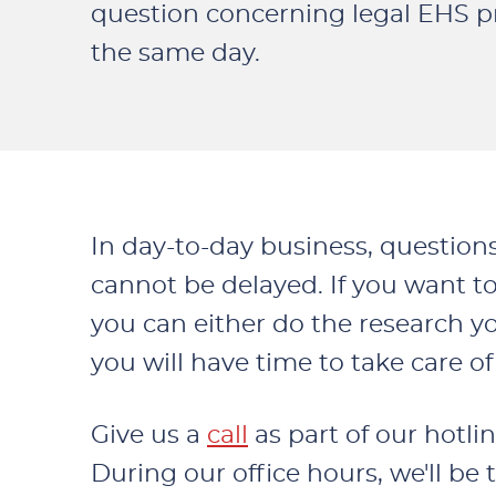
question concerning legal EHS p
the same day.
In day-to-day business, question
cannot be delayed. If you want to
you can either do the research your
you will have time to take care 
Give us a
call
as part of our hotlin
During our office hours, we'll be 