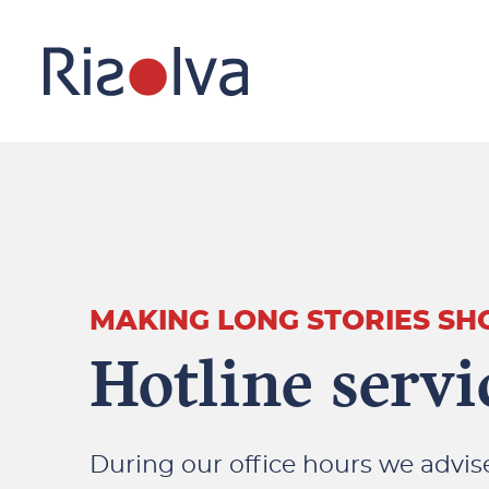
MAKING LONG STORIES SH
Hotline servi
During our office hours we advi